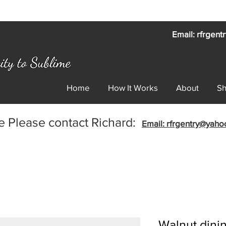
Email: rfrgen
Home
How It Works
About
S
e Please contact Richard:
Email: rfrgentry@yah
Walnut dinin