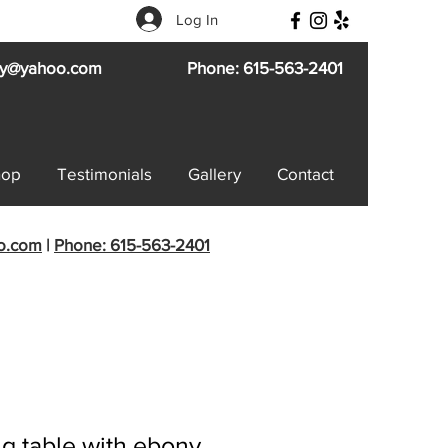
Log In
try@yahoo.com
Phone: 615-563-2401
hop
Testimonials
Gallery
Contact
oo.com
|
Phone: 615-563-2401
g table with ebony