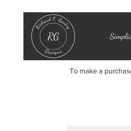
To make a purchas