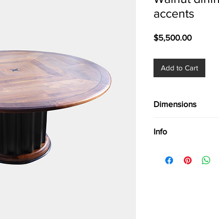
accents
Price
$5,500.00
Add to Cart
Dimensions
Dia. 66'' seats 8
Info
Walnut dining table 
Seats 8, Rare & excep