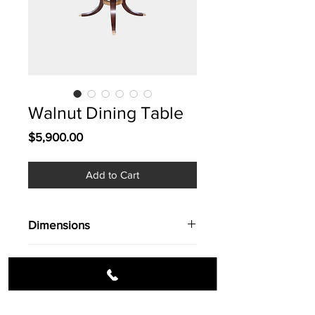
Walnut Dining Table
Price
$5,900.00
Add to Cart
Dimensions
77'' dia.
Info
Walnut Dining Table / Seats 10 / Rich
design & character.