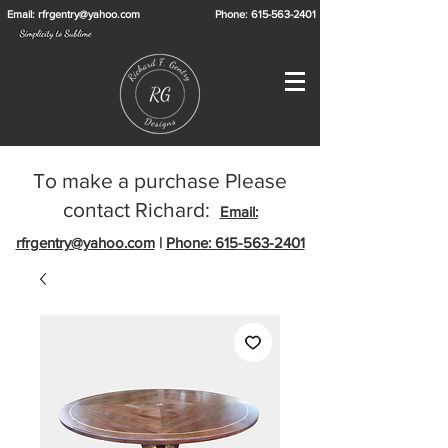
Email: rfrgentry@yahoo.com
Phone: 615-563-2401
To make a purchase Please
contact Richard:
Email:
rfrgentry@yahoo.com
|
Phone: 615-563-2401