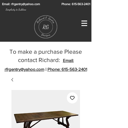
Email: rfrgentry@yahoo.com
Phone: 615-563-2401
To make a purchase Please
contact Richard:
Email:
rfrgentry@yahoo.com
|
Phone: 615-563-2401