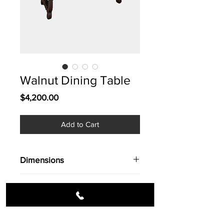
Walnut Dining Table
Price
$4,200.00
Add to Cart
Dimensions
Dim. 102'' X 43'' X 30''ht.
Info
Walnut Dining table in a Goya
style. Bold & beautiful.