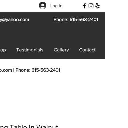
Log In
try@yahoo.com
Phone: 615-563-2401
hop
Testimonials
Gallery
Contact
oo.com
|
Phone: 615-563-2401
ng Table in Walnut