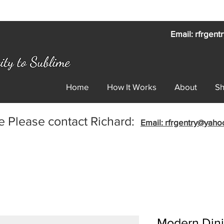
Email: rfrgen
Home
How It Works
About
S
e Please contact Richard:
Email: rfrgentry@yah
Modern Dini