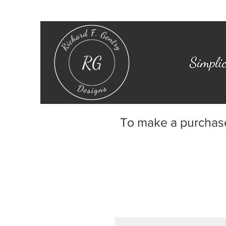
To make a purchas