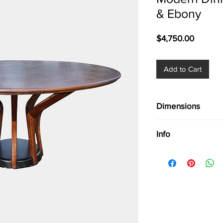
& Ebony
Price
$4,750.00
Add to Cart
Dimensions
Dim. 61''
Info
Modern Dining Tabl